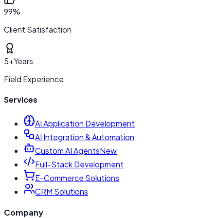
99%
Client Satisfaction
5+
Years
Field Experience
Services
AI Application Development
AI Integration & Automation
Custom AI Agents
New
Full-Stack Development
E-Commerce Solutions
CRM Solutions
Company