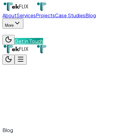
About
Services
Projects
Case Studies
Blog
More
Get in Touch
About
Services
Projects
Case Studies
Blog
More
Team
Contact
Get in Touch
Blog