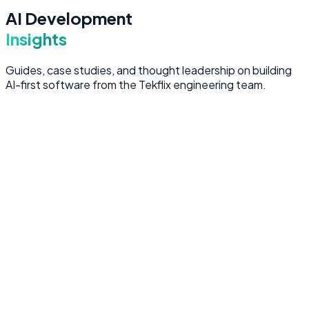
AI Development
Insights
Guides, case studies, and thought leadership on building
AI-first software from the Tekflix engineering team.
AI Strategy
6 min read
Why the AI-First Approach Matters in
2026
The difference between bolting AI onto existing software
and building AI-first is the difference between a feature
and a competitive advantage.
February 15, 2026
AI Development
8 min read