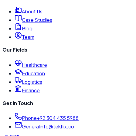
About Us
Case Studies
Blog
Team
Our Fields
Healthcare
Education
Logistics
Finance
Get in Touch
Phone
+92 304 435 5988
General
info@tekflix.co