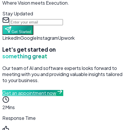
Where Vision meets Execution.
Stay Updated
Get Started
LinkedIn
Google
Instagram
Upwork
Let's get started on
something great
Our team of AI and software experts looks forward to
meeting with you and providing valuable insights tailored
to your business.
Get an appointment now
2
Mins
Response Time