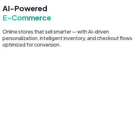
AI-Powered
E-Commerce
Online stores that sell smarter — with AI-driven
personalization, intelligent inventory, and checkout flows
optimized for conversion.
AI-Powered Storefronts
Custom e-commerce platforms with AI-driven product
recommendations, personalized search, and dynamic
pricing — designed to maximize conversion at every
touchpoint.
Personalized product recommendations per visitor
AI-powered search with natural language
understanding