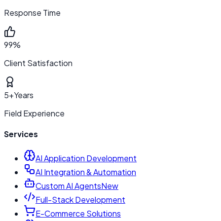
Response Time
99%
Client Satisfaction
5+
Years
Field Experience
Services
AI Application Development
AI Integration & Automation
Custom AI Agents
New
Full-Stack Development
E-Commerce Solutions