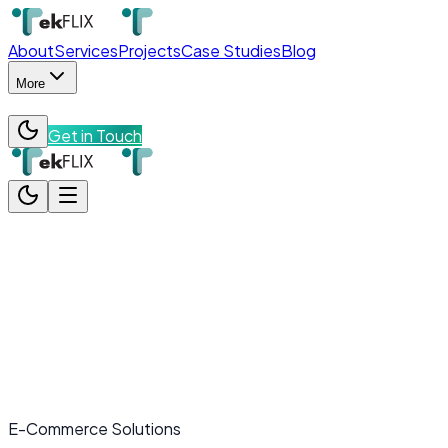
About
Services
Projects
Case Studies
Blog
More
Get in Touch
About
Services
Projects
Case Studies
Blog
More
Team
Contact
Get in Touch
E-Commerce Solutions