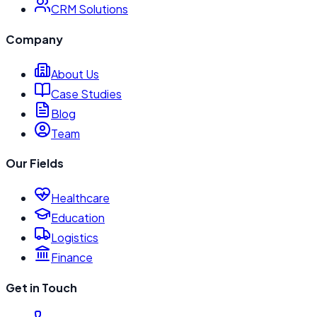
CRM Solutions
Company
About Us
Case Studies
Blog
Team
Our Fields
Healthcare
Education
Logistics
Finance
Get in Touch