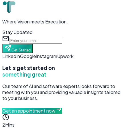
Where Vision meets Execution.
Stay Updated
Get Started
LinkedIn
Google
Instagram
Upwork
Let's get started on
something great
Our team of AI and software experts looks forward to
meeting with you and providing valuable insights tailored
to your business.
Get an appointment now
2
Mins