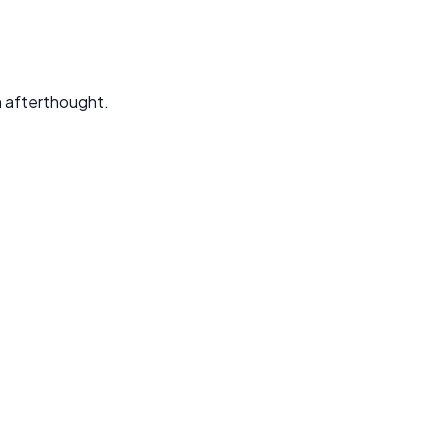
an afterthought.
ed to solve your specific business problems.