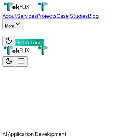
About
Services
Projects
Case Studies
Blog
More
Get in Touch
About
Services
Projects
Case Studies
Blog
More
Team
Contact
Get in Touch
AI Application Development