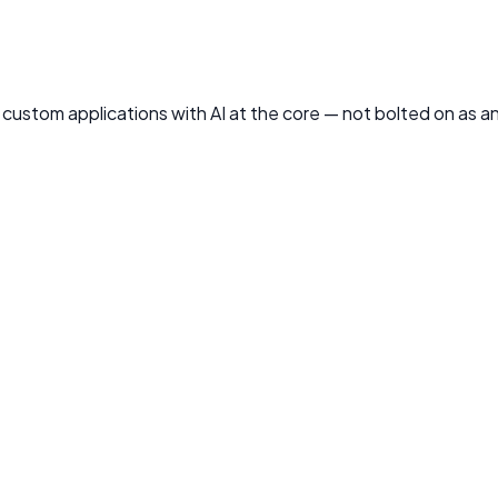
ld custom applications with AI at the core — not bolted on as 
s — tailored to your domain, trained on your data, and design
g
imization