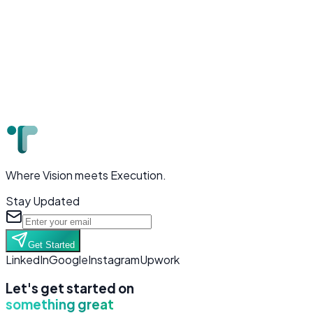
Where Vision meets Execution.
Stay Updated
Get Started
LinkedIn
Google
Instagram
Upwork
Let's get started on
something great