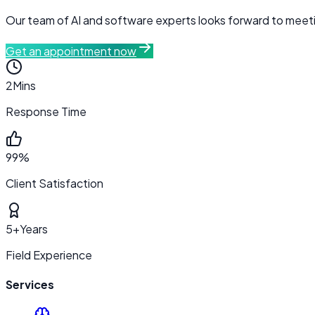
Our team of AI and software experts looks forward to meetin
Get an appointment now
2
Mins
Response Time
99%
Client Satisfaction
5+
Years
Field Experience
Services