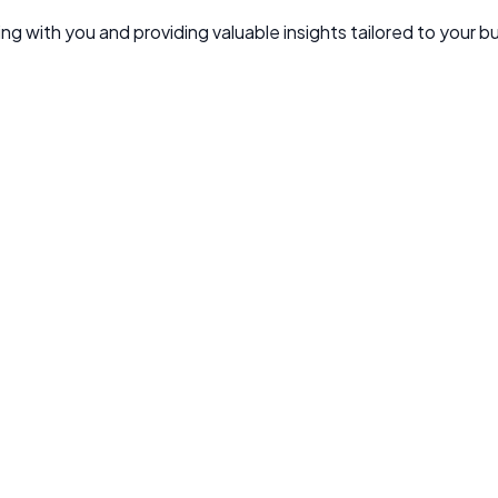
g with you and providing valuable insights tailored to your b