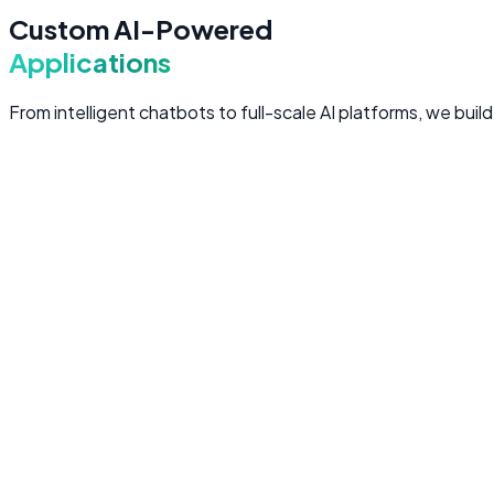
Custom AI-Powered
Applications
From intelligent chatbots to full-scale AI platforms, we bui
Custom LLM Applications
Purpose-built applications powered by large language model
Domain-specific LLM fine-tuning and prompt engineerin
Multi-model architectures for cost and performance opt
Streaming responses with real-time user interaction
Enterprise-grade security and data privacy controls
LLM Apps
Fine-Tuning
Prompt Engineering