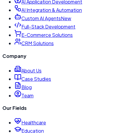
AI Application Development
AI Integration & Automation
Custom AI Agents
New
Full-Stack Development
E-Commerce Solutions
CRM Solutions
Company
About Us
Case Studies
Blog
Team
Our Fields
Healthcare
Education