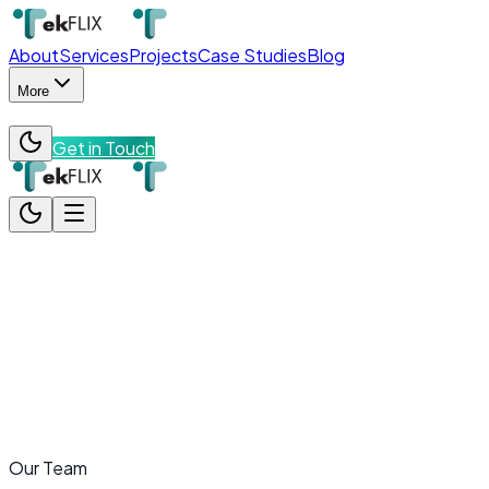
About
Services
Projects
Case Studies
Blog
More
Get in Touch
About
Services
Projects
Case Studies
Blog
More
Team
Contact
Get in Touch
Our Team