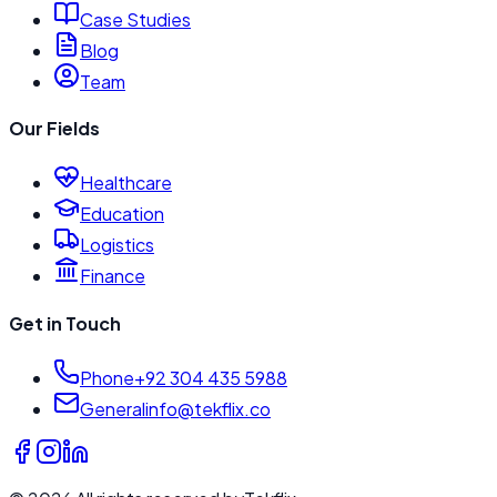
Case Studies
Blog
Team
Our Fields
Healthcare
Education
Logistics
Finance
Get in Touch
Phone
+92 304 435 5988
General
info@tekflix.co