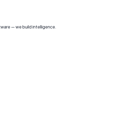
tware — we build intelligence.
sinesses worldwide.