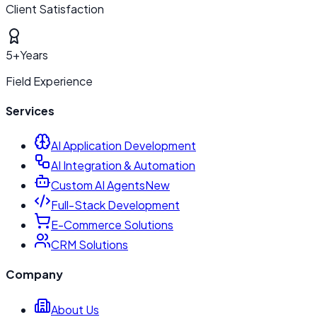
Client Satisfaction
5+
Years
Field Experience
Services
AI Application Development
AI Integration & Automation
Custom AI Agents
New
Full-Stack Development
E-Commerce Solutions
CRM Solutions
Company
About Us