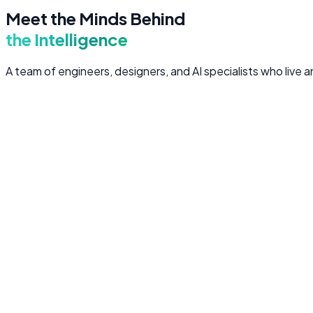
Meet the Minds Behind
the Intelligence
A team of engineers, designers, and AI specialists who live
Muhammad Nouman
CEO & Founder
Full Stack Engineer
Visionary technologist with 8+ years in software engineering
Zain ul Hassan