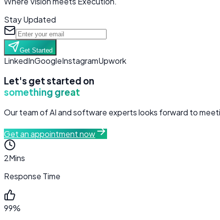
Where Vision meets Execution.
Stay Updated
Get Started
LinkedIn
Google
Instagram
Upwork
Let's get started on
something great
Our team of AI and software experts looks forward to meetin
Get an appointment now
2
Mins
Response Time
99%