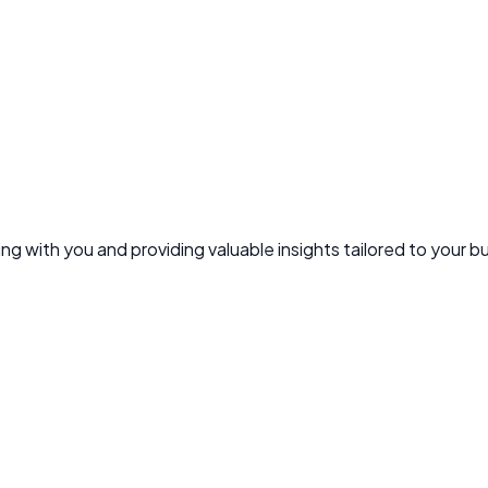
g with you and providing valuable insights tailored to your b