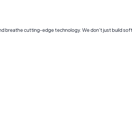
 and breathe cutting-edge technology. We don't just build sof
. Leads Tekflix's mission to bring AI-first development to bu