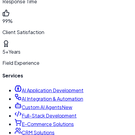
Response Time
99%
Client Satisfaction
5+
Years
Field Experience
Services
AI Application Development
AI Integration & Automation
Custom AI Agents
New
Full-Stack Development
E-Commerce Solutions
CRM Solutions