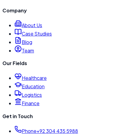
Company
About Us
Case Studies
Blog
Team
Our Fields
Healthcare
Education
Logistics
Finance
Get in Touch
Phone
+92 304 435 5988