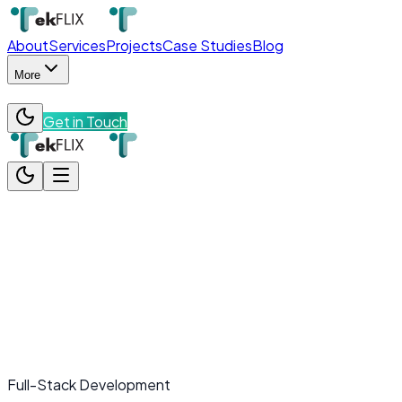
About
Services
Projects
Case Studies
Blog
More
Get in Touch
About
Services
Projects
Case Studies
Blog
More
Team
Contact
Get in Touch
Full-Stack Development