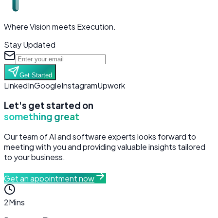
Where Vision meets Execution.
Stay Updated
Get Started
LinkedIn
Google
Instagram
Upwork
Let's get started on
something great
Our team of AI and software experts looks forward to
meeting with you and providing valuable insights tailored
to your business.
Get an appointment now
2
Mins