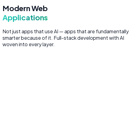
Modern Web
Applications
Not just apps that use AI — apps that are fundamentally
smarter because of it. Full-stack development with AI
woven into every layer.
Frontend Development
Pixel-perfect, performant user interfaces built with React
and Next.js — server-rendered for SEO, optimized for
speed, and designed for conversion.
Next.js and React with server-side rendering
Responsive design optimized for all devices
Accessible, WCAG-compliant user interfaces
Performance optimization (Core Web Vitals focused)