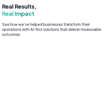
Real Results,
Real Impact
See how we've helped businesses transform their
operations with AI-first solutions that deliver measurable
outcomes.
AI Chatbot
40%
Fewer Support Tickets
OrbitCloud Customer Support AI
Built an intelligent chatbot that handles complex customer
queries 24/7, freeing human agents for high-value
interactions.
LLM
RAG
Node.js
OpenAI
PostgreSQL
Web Application
3x
Faster Processing