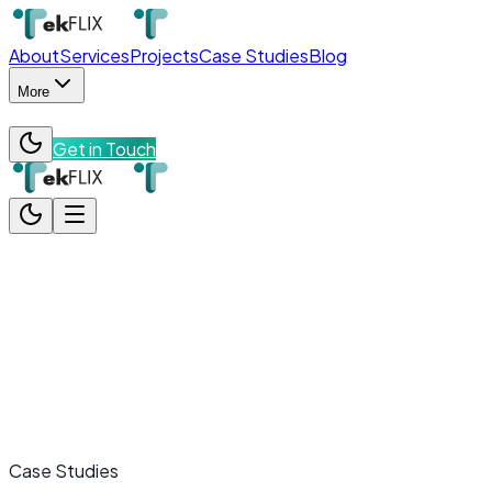
About
Services
Projects
Case Studies
Blog
More
Get in Touch
About
Services
Projects
Case Studies
Blog
More
Team
Contact
Get in Touch
Case Studies