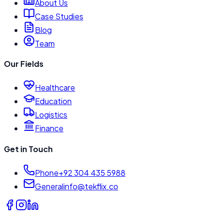
About Us
Case Studies
Blog
Team
Our Fields
Healthcare
Education
Logistics
Finance
Get in Touch
Phone
+92 304 435 5988
General
info@tekflix.co