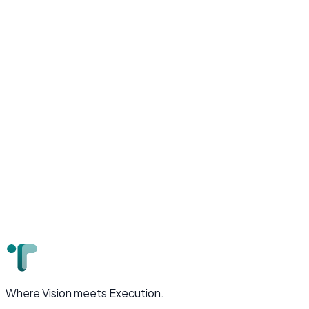
AI-powered talent marketplace connecting remote
engineers with global companies, featuring intelligent
matching algorithms.
Next.js
Python
AI/ML
AWS
MongoDB
Where Vision meets Execution.