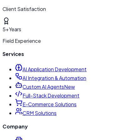
Client Satisfaction
5+
Years
Field Experience
Services
AI Application Development
AI Integration & Automation
Custom AI Agents
New
Full-Stack Development
E-Commerce Solutions
CRM Solutions
Company