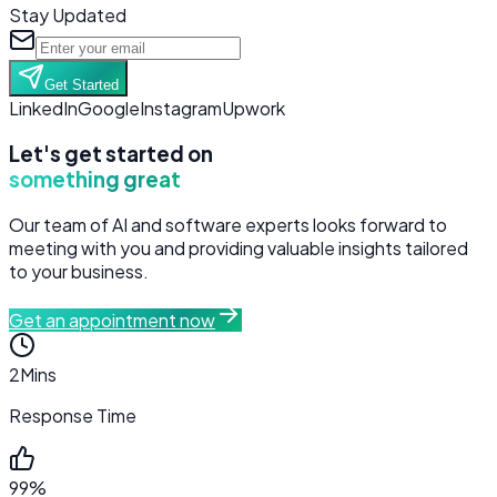
Stay Updated
Get Started
LinkedIn
Google
Instagram
Upwork
Let's get started on
something great
Our team of AI and software experts looks forward to
meeting with you and providing valuable insights tailored
to your business.
Get an appointment now
2
Mins
Response Time
99%