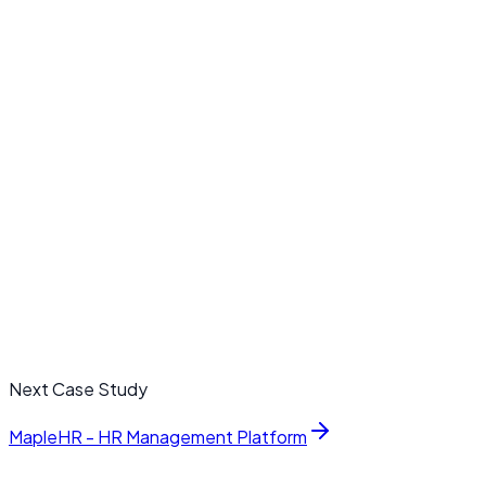
value cases
JY
Jonathan Yee
Head of Customer Experience, OrbitCloud
Next Case Study
MapleHR - HR Management Platform