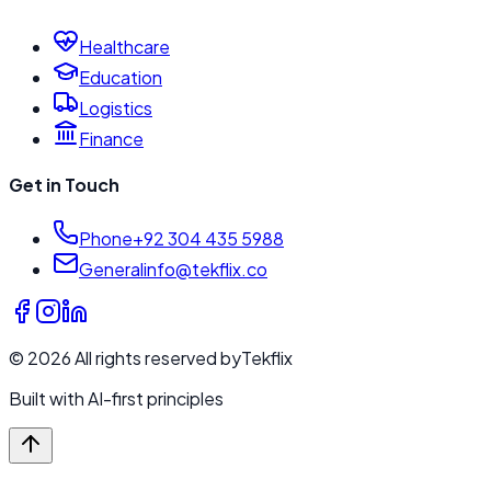
Healthcare
Education
Logistics
Finance
Get in Touch
Phone
+92 304 435 5988
General
info@tekflix.co
©
2026
All rights reserved by
Tekflix
Built with AI-first principles