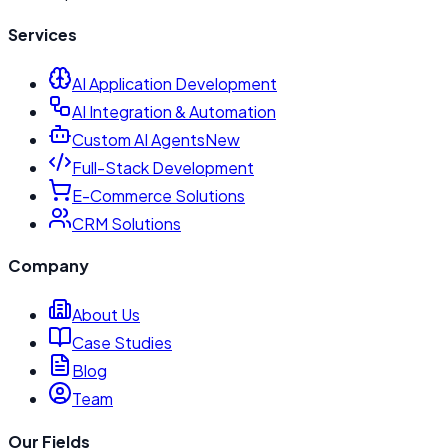
Services
AI Application Development
AI Integration & Automation
Custom AI Agents
New
Full-Stack Development
E-Commerce Solutions
CRM Solutions
Company
About Us
Case Studies
Blog
Team
Our Fields