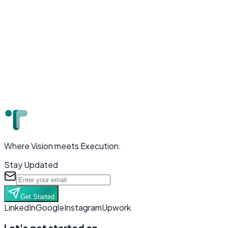
Where Vision meets Execution.
Stay Updated
Get Started
LinkedIn
Google
Instagram
Upwork