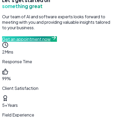
Let's get started on
something great
Our team of AI and software experts looks forward to
meeting with you and providing valuable insights tailored
to your business.
Get an appointment now
2
Mins
Response Time
99%
Client Satisfaction
5+
Years
Field Experience