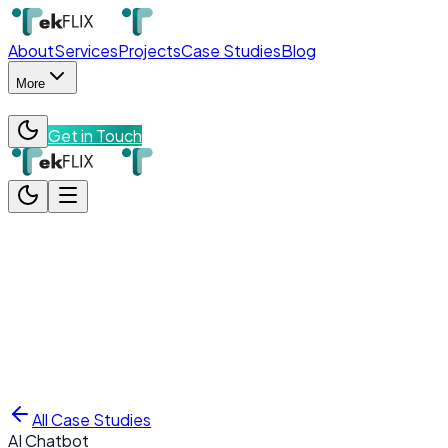
About
Services
Projects
Case Studies
Blog
More
Get in Touch
About
Services
Projects
Case Studies
Blog
More
Team
Contact
Get in Touch
All Case Studies
AI Chatbot