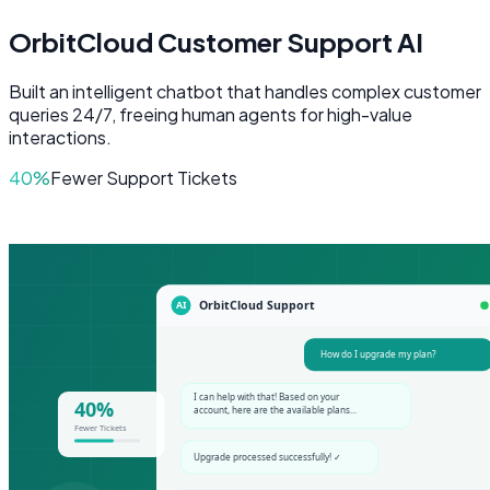
OrbitCloud Customer Support AI
Built an intelligent chatbot that handles complex customer
queries 24/7, freeing human agents for high-value
interactions.
40%
Fewer Support Tickets