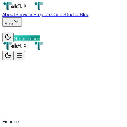
About
Services
Projects
Case Studies
Blog
More
Get in Touch
About
Services
Projects
Case Studies
Blog
More
Team
Contact
Get in Touch
Finance