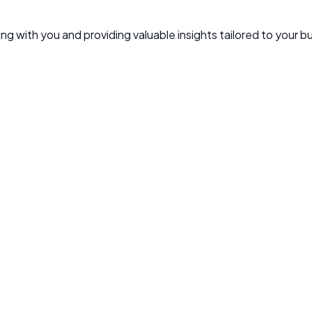
g with you and providing valuable insights tailored to your b