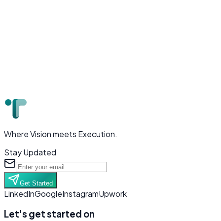
Where Vision meets Execution.
Stay Updated
Get Started
LinkedIn
Google
Instagram
Upwork
Let's get started on