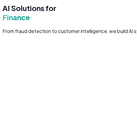
AI Solutions for
Finance
From fraud detection to customer intelligence, we build AI s
Fraud Detection
Real-time AI models that analyze transaction patterns, flag
Real-time transaction monitoring and anomaly detectio
Behavioral biometrics and device fingerprinting
Adaptive models that evolve with emerging fraud patter
False positive reduction to minimize customer friction
AML
Transaction Security
Anomaly Detection