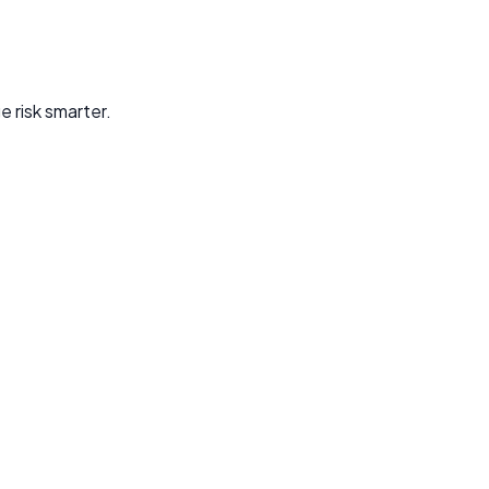
e risk smarter.
mage—across payments, accounts, and identity verification.