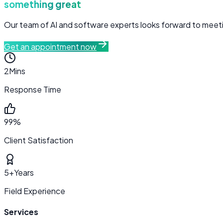
something great
Our team of AI and software experts looks forward to meetin
Get an appointment now
2
Mins
Response Time
99%
Client Satisfaction
5+
Years
Field Experience
Services