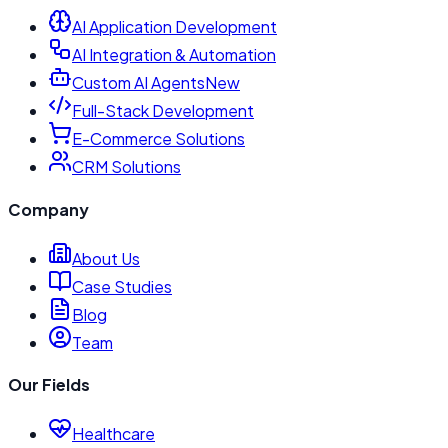
AI Application Development
AI Integration & Automation
Custom AI Agents
New
Full-Stack Development
E-Commerce Solutions
CRM Solutions
Company
About Us
Case Studies
Blog
Team
Our Fields
Healthcare