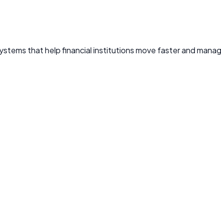
ystems that help financial institutions move faster and manag
 anomalies, and stop fraudulent activity before it causes da
n
ns